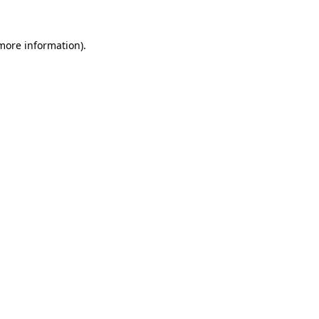
 more information).