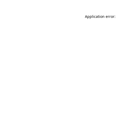
Application error: