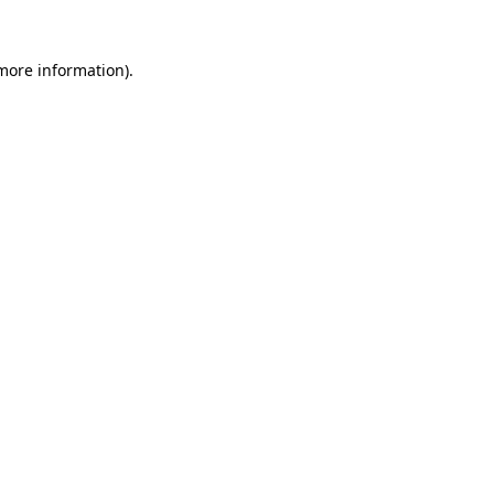
 more information).