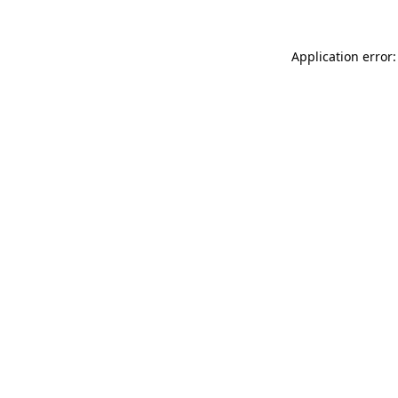
Application error: