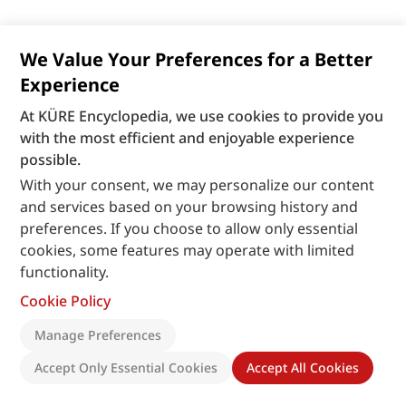
We Value Your Preferences for a Better
Experience
At KÜRE Encyclopedia, we use cookies to provide you
with the most efficient and enjoyable experience
possible.
With your consent, we may personalize our content
and services based on your browsing history and
preferences. If you choose to allow only essential
cookies, some features may operate with limited
functionality.
Cookie Policy
Manage Preferences
Accept Only Essential Cookies
Accept All Cookies