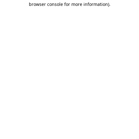
browser console for more information).