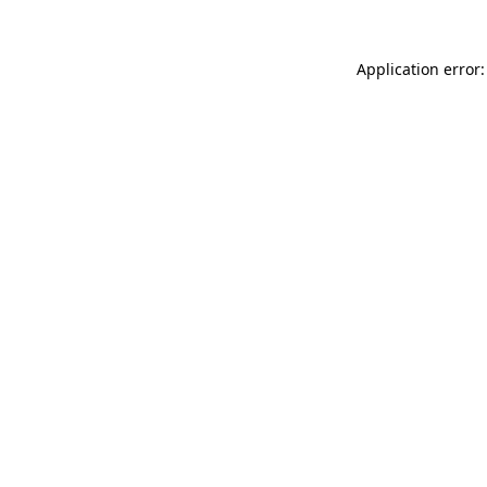
Application error: