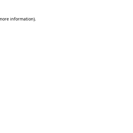
 more information).