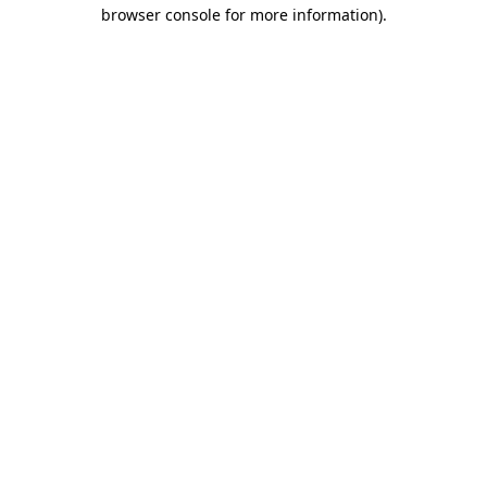
browser console for more information).