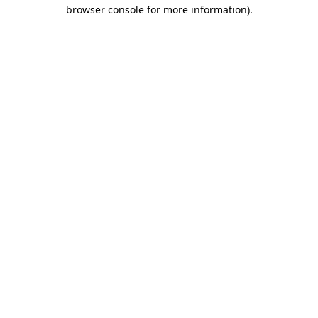
browser console for more information).