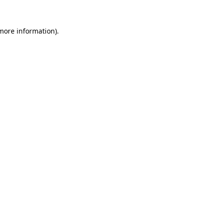
 more information).