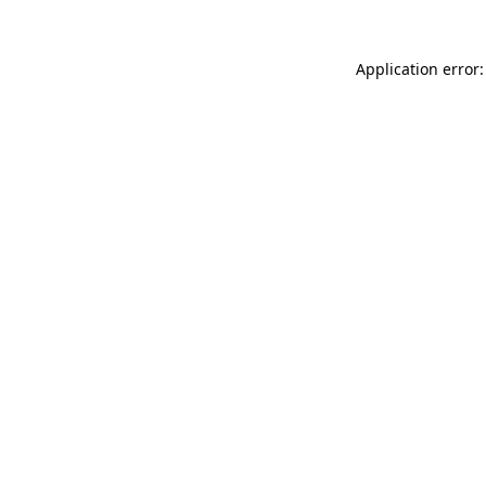
Application error: