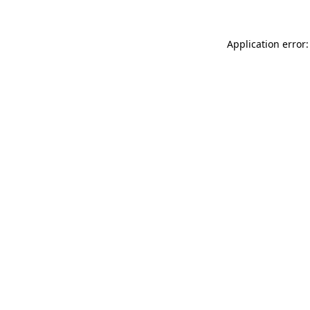
Application error: