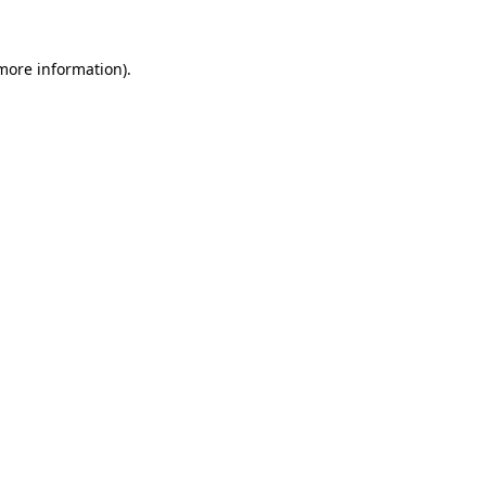
 more information).