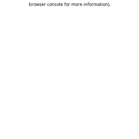
browser console for more information).