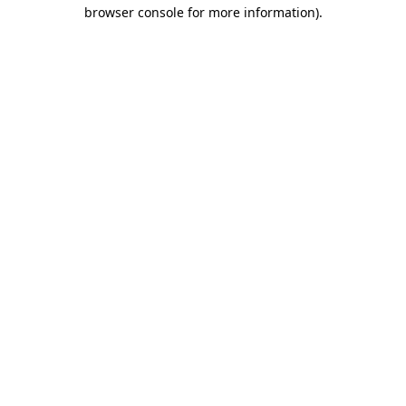
browser console for more information).