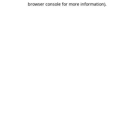
browser console for more information).