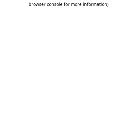
browser console for more information).