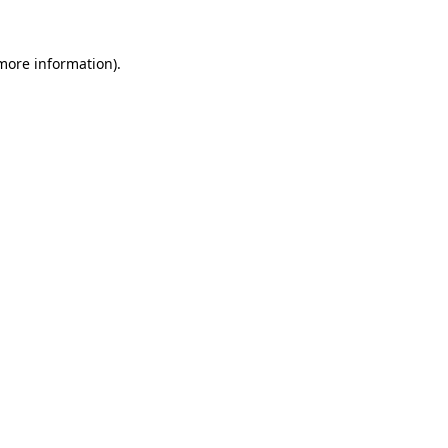
 more information).