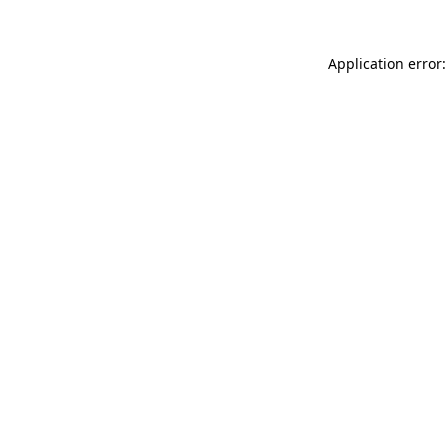
Application error: