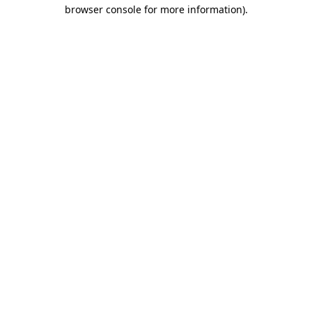
browser console for more information).