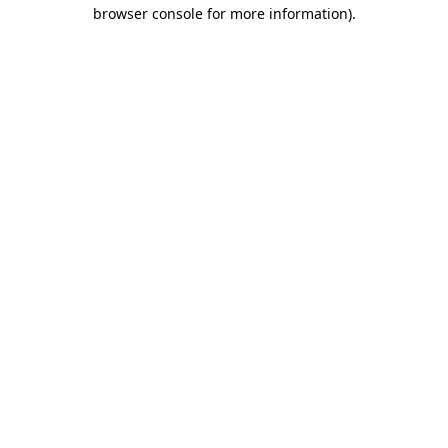
browser console for more information).