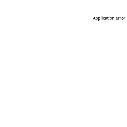
Application error: