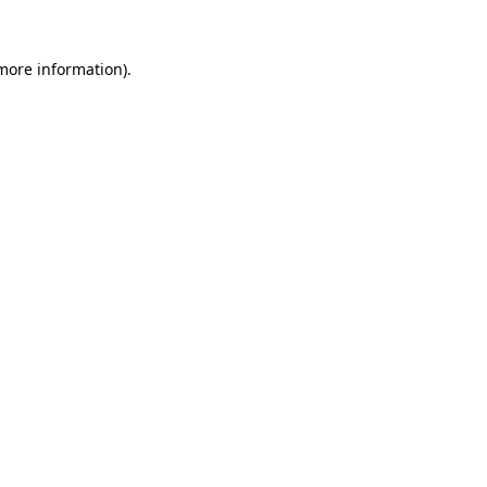
 more information).