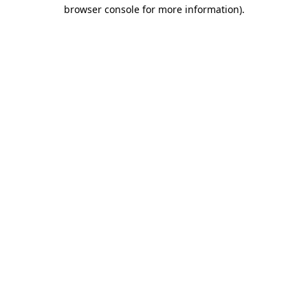
browser console for more information).