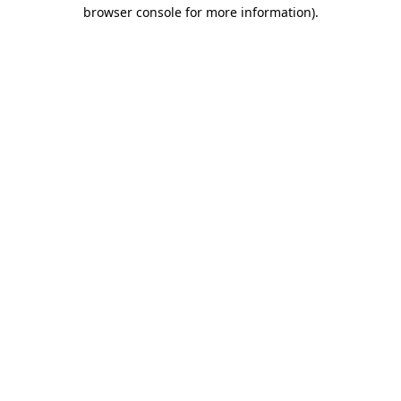
browser console for more information).