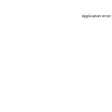
Application error: