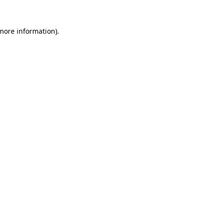
 more information).