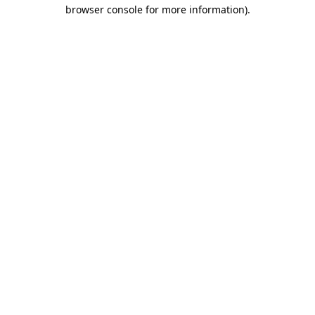
browser console for more information).