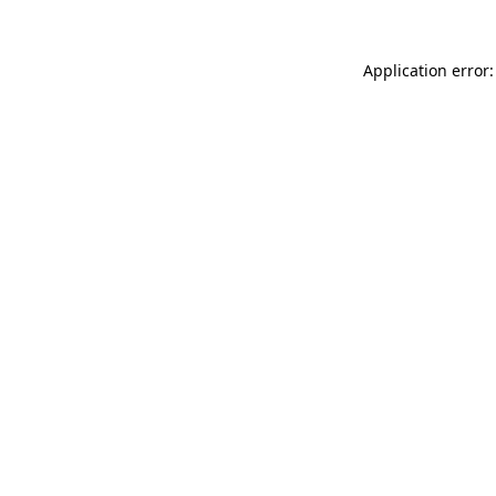
Application error: