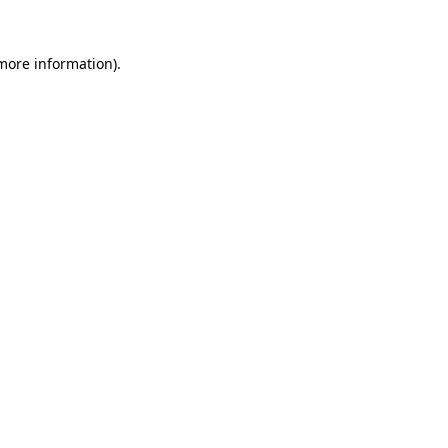
 more information).