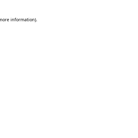
 more information).