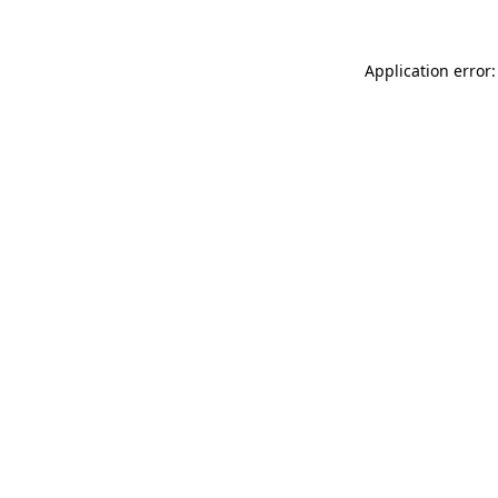
Application error: