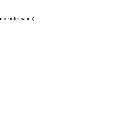
 more information).