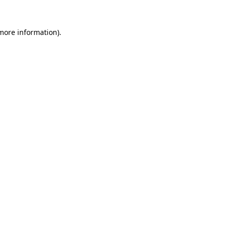
 more information).