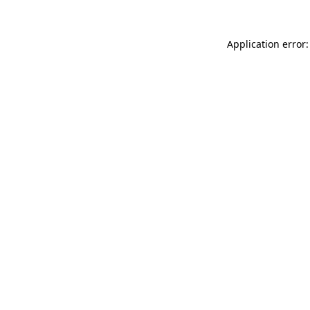
Application error: