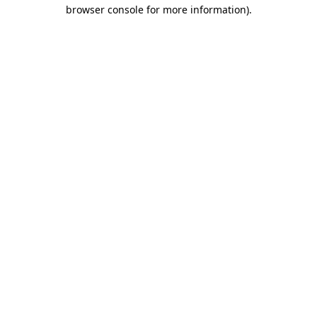
browser console for more information).