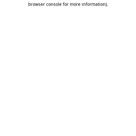
browser console for more information).