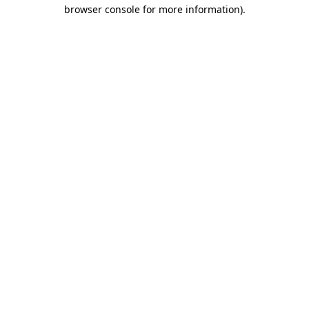
browser console for more information).