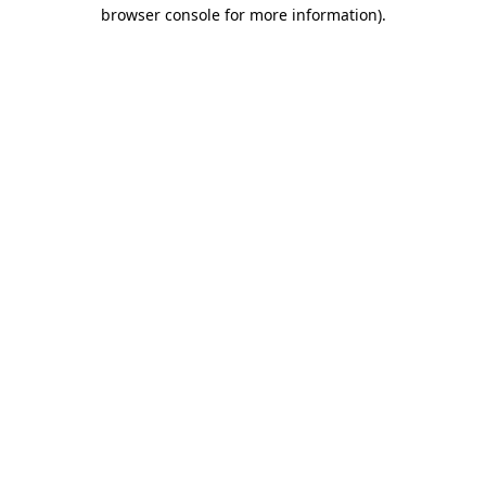
browser console for more information).