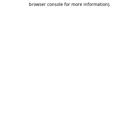
browser console for more information).