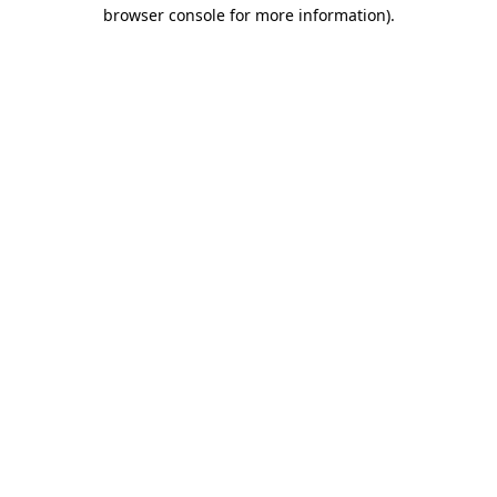
browser console for more information).