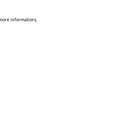
 more information).