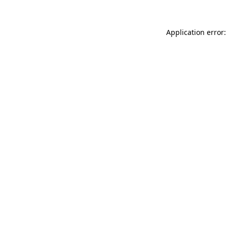
Application error: