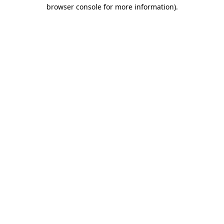
browser console for more information).