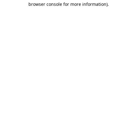
browser console for more information).