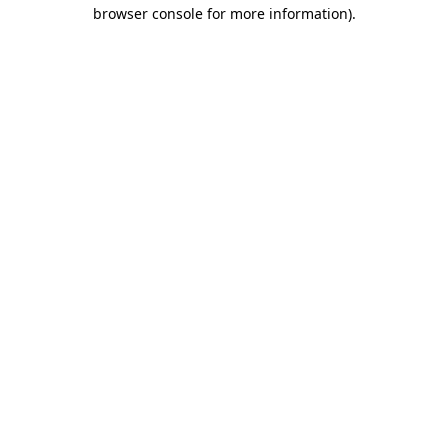
browser console for more information).