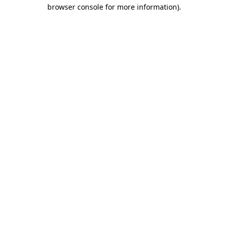
browser console for more information).