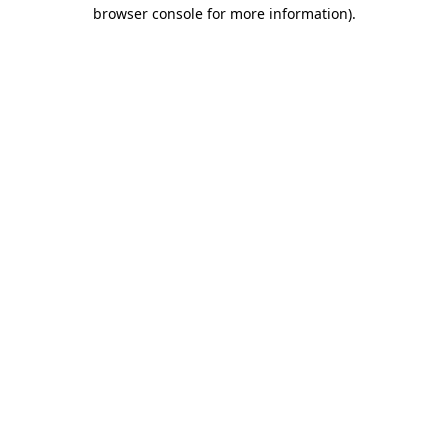
browser console for more information).