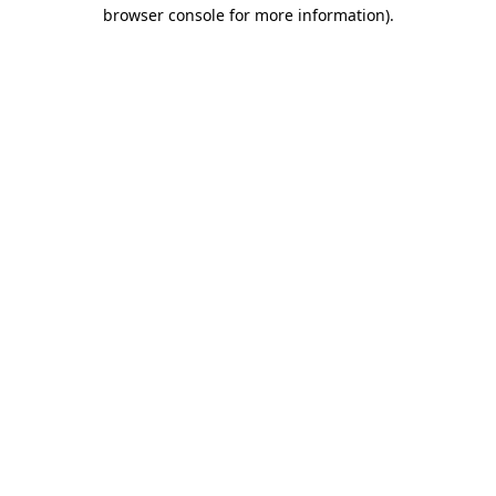
browser console for more information).