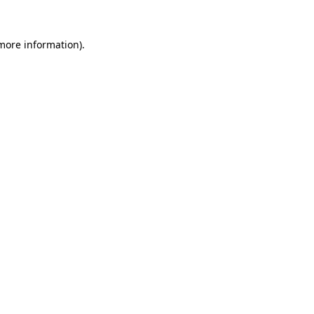
 more information).