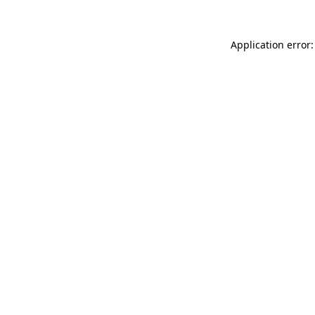
Application error: