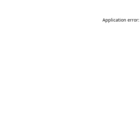
Application error: