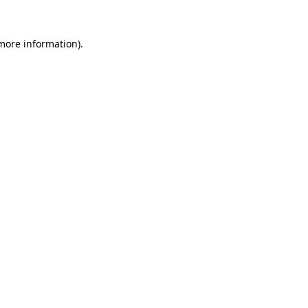
 more information).