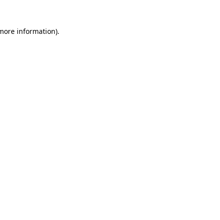
 more information).