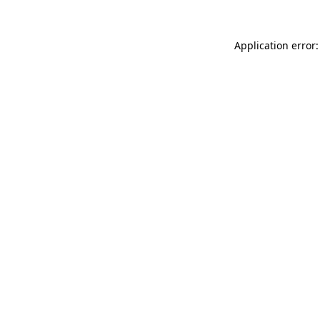
Application error: