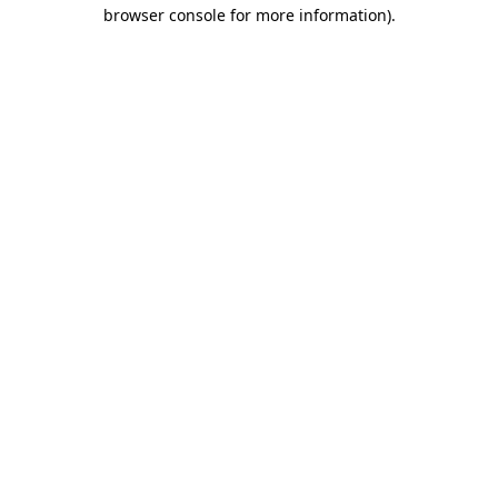
browser console for more information).