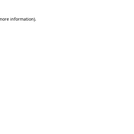
 more information).