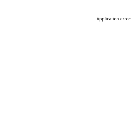
Application error: