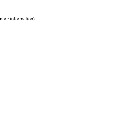
 more information).