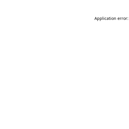
Application error: