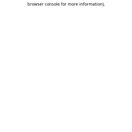
browser console for more information).