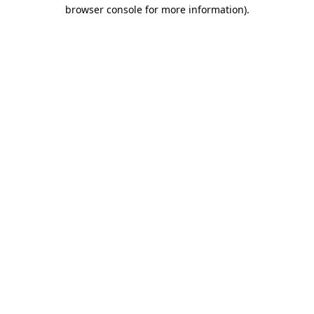
browser console for more information).