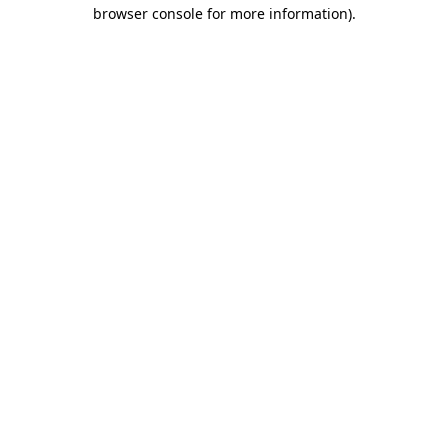
browser console for more information).