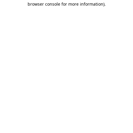
browser console for more information).