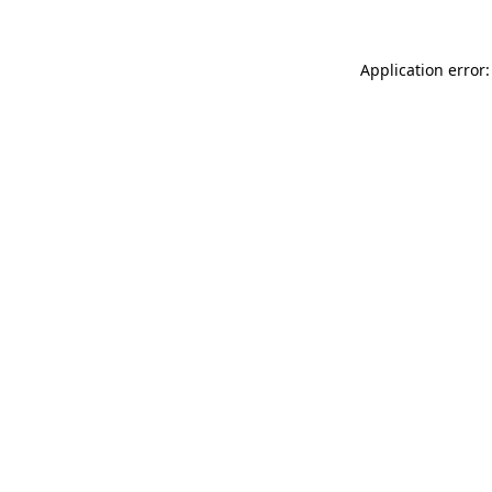
Application error: