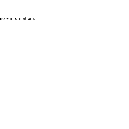
 more information).