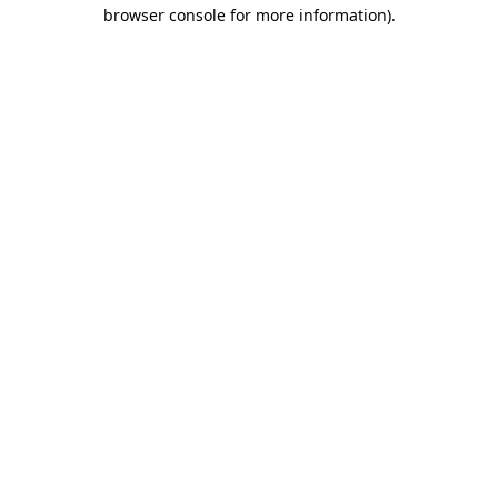
browser console for more information).